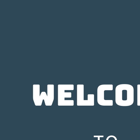
WELCO